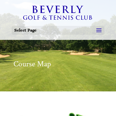
Select Page
Course Map