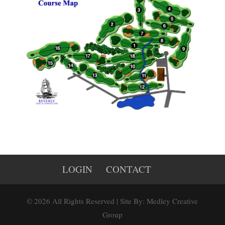
LOGIN
CONTACT
© 2026 All Rights Reserved | Site By: Medley Creative
Group